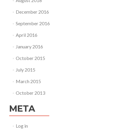
August 2018
December 2016
September 2016
April 2016
January 2016
October 2015
July 2015
March 2015
October 2013
META
Log in