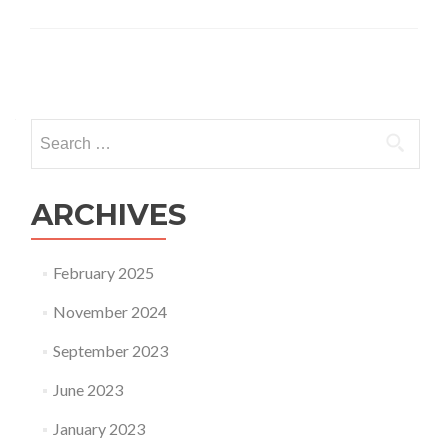
Posts
navigation
Search
for:
ARCHIVES
February 2025
November 2024
September 2023
June 2023
January 2023