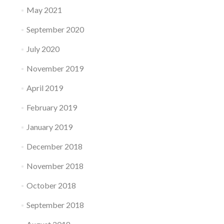
May 2021
September 2020
July 2020
November 2019
April 2019
February 2019
January 2019
December 2018
November 2018
October 2018
September 2018