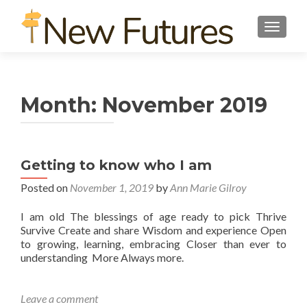
TOGGL
Month:
November 2019
G e t t i n g t o k n o w w h o I a m
Posted on
November 1, 2019
by
Ann Marie Gilroy
I am old The blessings of age ready to pick Thrive
Survive Create and share Wisdom and experience Open
to growing, learning, embracing Closer than ever to
understanding More Always more.
Leave a comment