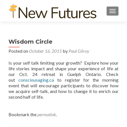
TOGGL
Wisdom Circle
Posted on
October 16, 2015
by
Paul Gilroy
Is your self talk limiting your growth? Explore how your
life stories impact and shape your experience of life at
our Oct. 24 retreat in Guelph Ontario. Check
out
consciousaging.ca
to register for the morning
event that will encourage participants to discover how
we acquire self-talk, and how to change it to enrich our
second half of life.
Bookmark the
permalink
.