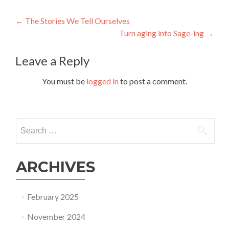
Post
←
The Stories We Tell Ourselves
Turn aging into Sage-ing
→
navigation
Leave a Reply
You must be
logged in
to post a comment.
Search
for:
ARCHIVES
February 2025
November 2024