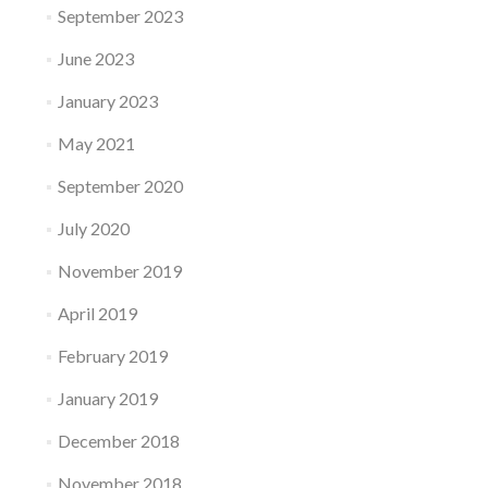
September 2023
June 2023
January 2023
May 2021
September 2020
July 2020
November 2019
April 2019
February 2019
January 2019
December 2018
November 2018