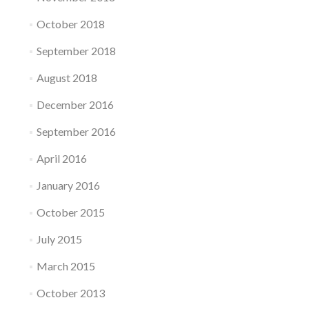
October 2018
September 2018
August 2018
December 2016
September 2016
April 2016
January 2016
October 2015
July 2015
March 2015
October 2013