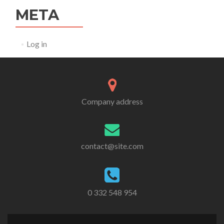
META
Log in
Company address
contact@site.com
0 332 548 954